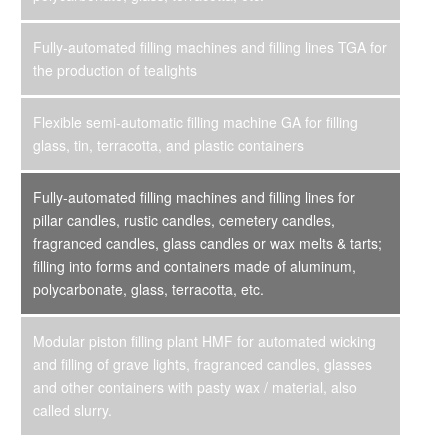
Fully-automated filling machines and filling lines TGA for
the production of tealights
Flexible semi-automatic filling machine GA for filling
glass, tin, terracotta, and plastic containers
Fully-automated filling machines and filling lines for
pillar candles, rustic candles, cemetery candles,
fragranced candles, glass candles or wax melts & tarts;
filling into forms and containers made of aluminum,
polycarbonate, glass, terracotta, etc.
Modular piston filling plant HMF for automated wicking
and filling of grave lights, fragranced candles, glasses
and other containers with pasty wax / material, also
called slurry.