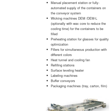
Manual placement station or fully-
automated supply of the containers on
the conveyor system
Wicking machines DEM /DEM-L
(optionally with wax core to reduce the
cooling time) for the containers to be
filled
Preheating station for glasses for quality
optimization
Fillers for simultaneous production with
different colors
Heat tunnel and cooling fan
Refilling stations
Surface leveling heater
Labeling machines
Buffer conveyors
Packaging machines (tray, carton, film)