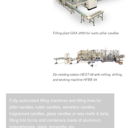
Filling plant GAA-2500 for rustic pillar candles
De-molding station HEST-08 with milling, drilling,
and wicking machine HFBB-04
Fully-automated filling machines and filling lines for
pillar candles, rustic candles, cemetery candles,
fragranced candles, glass candles or wax melts & tarts;
filling into forms and containers made of aluminum,
polycarbonate, glass, terracotta, etc.