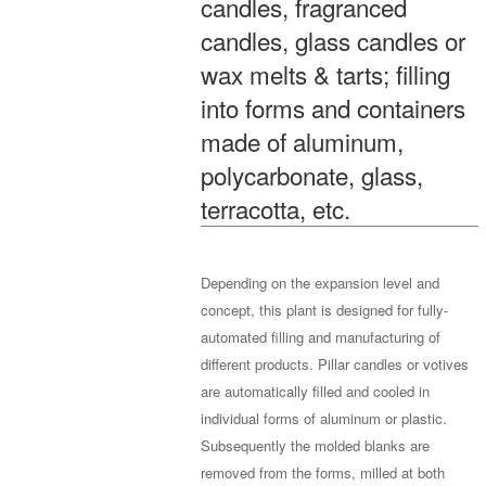
candles, fragranced
candles, glass candles or
wax melts & tarts; filling
into forms and containers
made of aluminum,
polycarbonate, glass,
terracotta, etc.
Depending on the expansion level and
concept, this plant is designed for fully-
automated filling and manufacturing of
different products. Pillar candles or votives
are automatically filled and cooled in
individual forms of aluminum or plastic.
Subsequently the molded blanks are
removed from the forms, milled at both