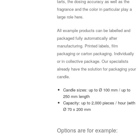
tarts, the dosing accuracy as well as the
fragrance and the color in particular play a
large role here.
All example products can be labelled and
packaged fully automatically after
manufacturing. Printed labels, film
packaging or carton packaging. Individually
or in collective package. Our specialists
already have the solution for packaging your
candle.
Candle sizes: up to Ø 100 mm / up to
250 mm length
Capacity: up to 2,000 pieces / hour (with
Ø 70 x 200 mm
Options are for example: