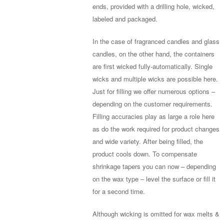
ends, provided with a drilling hole, wicked,
labeled and packaged.
In the case of fragranced candles and glass
candles, on the other hand, the containers
are first wicked fully-automatically. Single
wicks and multiple wicks are possible here.
Just for filling we offer numerous options –
depending on the customer requirements.
Filling accuracies play as large a role here
as do the work required for product changes
and wide variety. After being filled, the
product cools down. To compensate
shrinkage tapers you can now – depending
on the wax type – level the surface or fill it
for a second time.
Although wicking is omitted for wax melts &