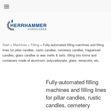
Skip
to
content
Start
»
Machines
»
Filling
»
Fully-automated filling machines and filling
lines for pillar candles, rustic candles, cemetery candles, fragranced
candles, glass candles or wax melts & tarts; filling into forms and
containers made of aluminum, polycarbonate, glass, terracotta, etc.
Fully-automated filling
machines and filling lines
for pillar candles, rustic
candles, cemetery